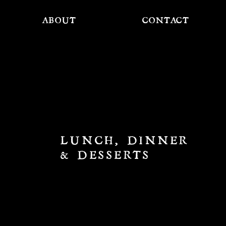
ABOUT
CONTACT
LUNCH, DINNER
& DESSERTS