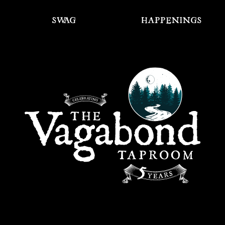
SWAG
HAPPENINGS