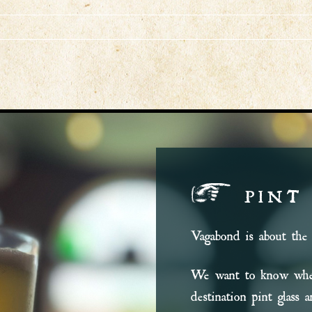
PINT
Vagabond is about the 
We want to know wher
destination pint glass