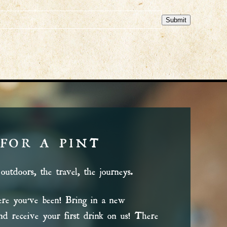
Submit
 FOR A PINT
outdoors, the travel, the journeys.
e you’ve been! Bring in a new
 and receive your first drink on us! There