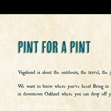
PINT FOR A PINT
Vagabond is about the outdoors, the travel, the j
We want to know where you’ve been! Bring in a ne
in downtown Oakland where you can drop off you
STAY IN TOUCH