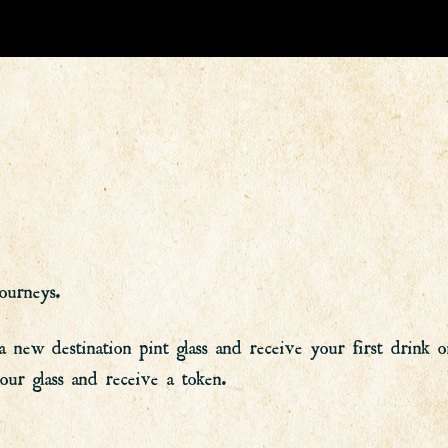
ourneys.
w destination pint glass and receive your first drink on 
r glass and receive a token.