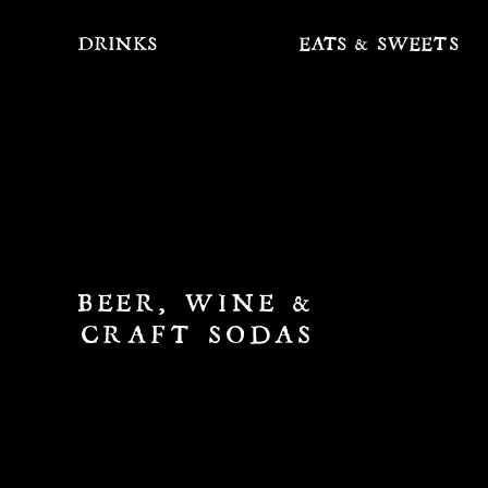
DRINKS
EATS & SWEETS
BEER, WINE &
CRAFT SODAS