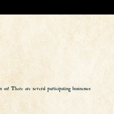
us! There are several participating businesses