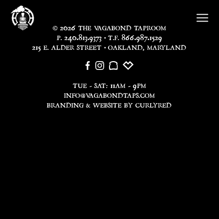
2026
©
THE VAGABOND TAPROOM
240.813.9373
866.987.1529
P.
• T.F.
215
E. ALDER STREET • OAKLAND, MARYLAND
11
9
TUE - SAT:
AM -
PM
INFO@VAGABONDTAPS.COM
BRANDING & WEBSITE BY CURLYRED